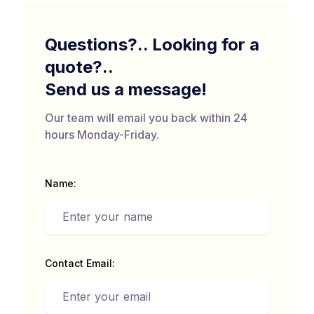
Questions?.. Looking for a
quote?..
Send us a message!
Our team will email you back within 24
hours Monday-Friday.
Name:
Contact Email: