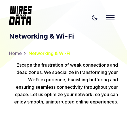
Networking & Wi-Fi
Home
Networking & Wi-Fi
Escape the frustration of weak connections and
dead zones. We specialize in transforming your
Wi-Fi experience, banishing buffering and
ensuring seamless connectivity throughout your
space. Let us optimize your network, so you can
enjoy smooth, uninterrupted online experiences.