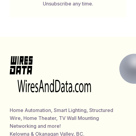
Unsubscribe any time.
Home Automation, Smart Lighting, Structured
Wire, Home Theater, TV Wall Mounting
Networking and more!
Kelowna & Okanagan Valley, BC.