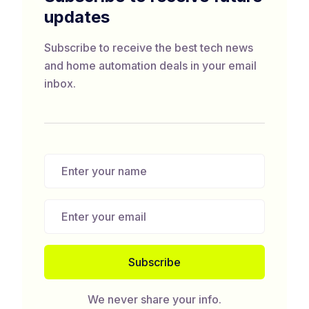
updates
Subscribe to receive the best tech news
and home automation deals in your email
inbox.
We never share your info.