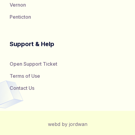
Vernon
Penticton
Support & Help
Open Support Ticket
Terms of Use
Contact Us
webd by jordwan