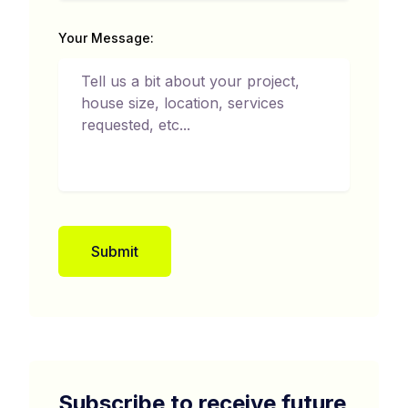
Your Message:
Submit
Subscribe to receive future