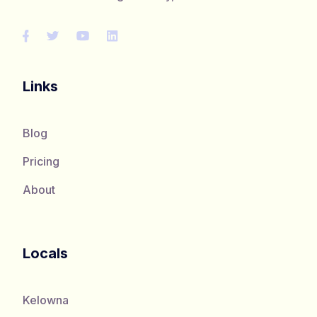
Links
Blog
Pricing
About
Locals
Kelowna